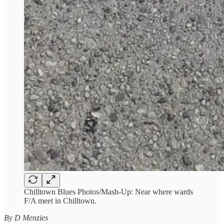
Chilltown Blues Photos/Mash-Up: Near where wards
F/A meet in Chilltown.
By D Menzies