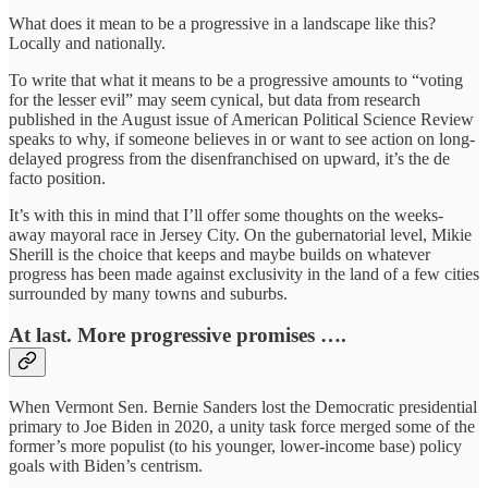
What does it mean to be a progressive in a landscape like this?
Locally and nationally.
To write that what it means to be a progressive amounts to “voting
for the lesser evil” may seem cynical, but data from research
published in the August issue of American Political Science Review
speaks to why, if someone believes in or want to see action on long-
delayed progress from the disenfranchised on upward, it’s the de
facto position.
It’s with this in mind that I’ll offer some thoughts on the weeks-
away mayoral race in Jersey City. On the gubernatorial level, Mikie
Sherill is the choice that keeps and maybe builds on whatever
progress has been made against exclusivity in the land of a few cities
surrounded by many towns and suburbs.
At last. More progressive promises ….
When Vermont Sen. Bernie Sanders lost the Democratic presidential
primary to Joe Biden in 2020, a unity task force merged some of the
former’s more populist (to his younger, lower-income base) policy
goals with Biden’s centrism.