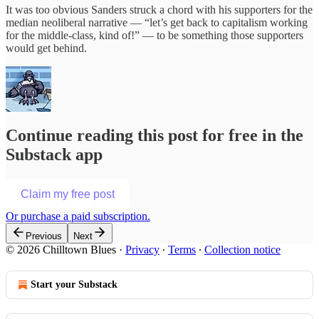
It was too obvious Sanders struck a chord with his supporters for the
median neoliberal narrative — “let’s get back to capitalism working
for the middle-class, kind of!” — to be something those supporters
would get behind.
Continue reading this post for free in the
Substack app
Claim my free post
Or purchase a paid subscription.
Previous
Next
© 2026 Chilltown Blues
·
Privacy
∙
Terms
∙
Collection notice
Start your Substack