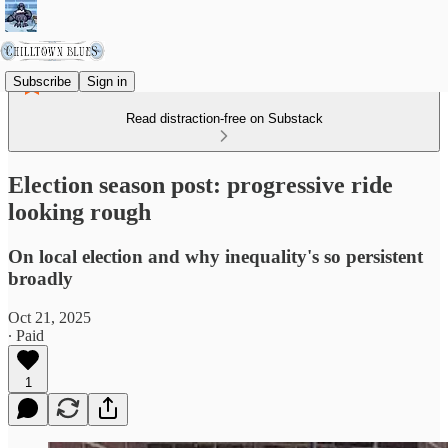
Subscribe
Sign in
Read distraction-free on Substack
Election season post: progressive ride
looking rough
On local election and why inequality's so persistent
broadly
Oct 21, 2025
∙ Paid
1