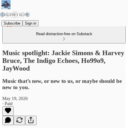
Subscribe
Sign in
Read distraction-free on Substack
Music spotlight: Jackie Simons & Harvey
Bruce, The Indigo Echoes, Ho99o9,
JayWood
Music that’s new, or new to us, or maybe should be
new to you.
May 19, 2026
∙ Paid