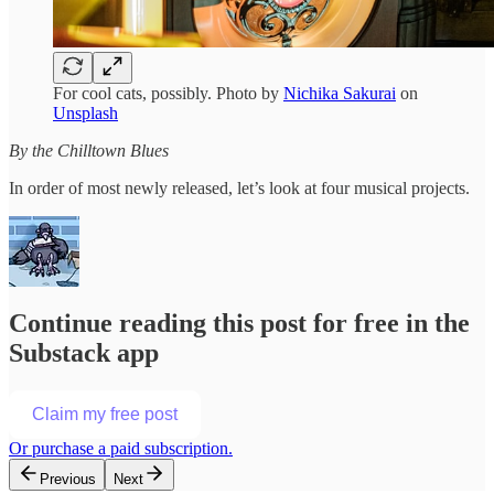
For cool cats, possibly. Photo by
Nichika Sakurai
on
Unsplash
By the Chilltown Blues
In order of most newly released, let’s look at four musical projects.
Continue reading this post for free in the
Substack app
Claim my free post
Or purchase a paid subscription.
Previous
Next