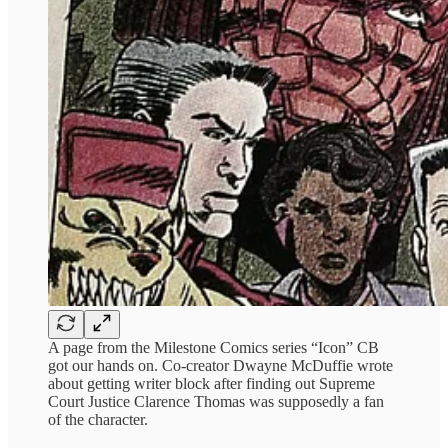
A page from the Milestone Comics series “Icon” CB
got our hands on. Co-creator Dwayne McDuffie wrote
about getting writer block after finding out Supreme
Court Justice Clarence Thomas was supposedly a fan
of the character.