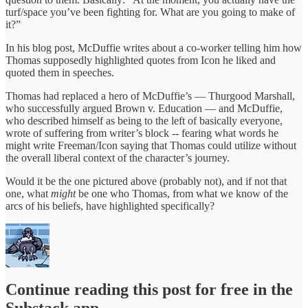
turf/space you’ve been fighting for. What are you going to make of
it?”
In his blog post, McDuffie writes about a co-worker telling him how
Thomas supposedly highlighted quotes from Icon he liked and
quoted them in speeches.
Thomas had replaced a hero of McDuffie’s — Thurgood Marshall,
who successfully argued Brown v. Education — and McDuffie,
who described himself as being to the left of basically everyone,
wrote of suffering from writer’s block -- fearing what words he
might write Freeman/Icon saying that Thomas could utilize without
the overall liberal context of the character’s journey.
Would it be the one pictured above (probably not), and if not that
one, what
might
be one who Thomas, from what we know of the
arcs of his beliefs, have highlighted specifically?
Continue reading this post for free in the