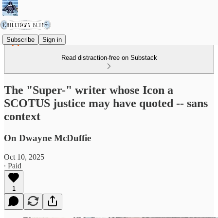
Subscribe
Sign in
Read distraction-free on Substack
The "Super-" writer whose Icon a
SCOTUS justice may have quoted -- sans
context
On Dwayne McDuffie
Oct 10, 2025
∙ Paid
1