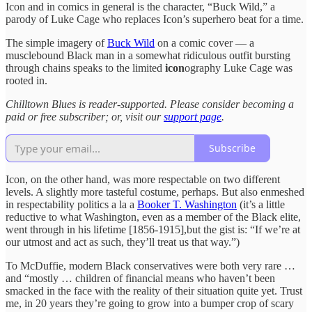
Icon and in comics in general is the character, “Buck Wild,” a
parody of Luke Cage who replaces Icon’s superhero beat for a time.
The simple imagery of
Buck Wild
on a comic cover — a
musclebound Black man in a somewhat ridiculous outfit bursting
through chains speaks to the limited
icon
ography Luke Cage was
rooted in.
Chilltown Blues is reader-supported.
Please consider becoming a
paid or free subscriber; or, visit our
support page
.
Subscribe
Icon, on the other hand, was more respectable on two different
levels. A slightly more tasteful costume, perhaps. But also enmeshed
in respectability politics a la a
Booker T. Washington
(it’s a little
reductive to what Washington, even as a member of the Black elite,
went through in his lifetime [1856-1915],but the gist is: “If we’re at
our utmost and act as such, they’ll treat us that way.”)
To McDuffie, modern Black conservatives were both very rare …
and “mostly … children of financial means who haven’t been
smacked in the face with the reality of their situation quite yet. Trust
me, in 20 years they’re going to grow into a bumper crop of scary