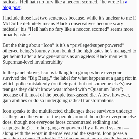
radicals. Hell hath no fury like a neocon scorned,” he wrote in
a
blog post
.
I include those last two sentences because, while it’s unclear to me if
McDuffie definitely means Black conservatives become scary
radicals” his “Hell hath no fury like a neocon scorned” seems more
broadly astute.
But the thing about “Icon” is it’s a “privileged/super-powered”
other-ed being’s journey from behind the high gates he’s managed to
get behind after a few generations as an ageless Black man with
Superman-level invulnerability.
In the panel above, Icon is talking to a group where everyone
survived the “Big Bang,” the label for what happens at a gang riot in
which police mistakenly (on their part, but not someone else’s) use
tear gas they didn’t know was imbued with “Quantum Juice”;
because of it, most of the people tear-gassed die. A few, however,
gain abilities or do so undergoing radical transformations.
Icon speaks to the multifaceted challenges these survivors undergo
… they face the worst of the people around them (like everyone else
does, though not everyone faces concentrated redlining and
scapegoating) … other gangs empowered by a flawed system —
along with the worst in themselves and the system. Icon poses a
question to them. Basically: “At the moment, you actually have the