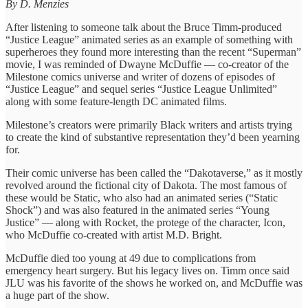
By D. Menzies
After listening to someone talk about the Bruce Timm-produced
“Justice League” animated series as an example of something with
superheroes they found more interesting than the recent “Superman”
movie, I was reminded of Dwayne McDuffie — co-creator of the
Milestone comics universe and writer of dozens of episodes of
“Justice League” and sequel series “Justice League Unlimited”
along with some feature-length DC animated films.
Milestone’s creators were primarily Black writers and artists trying
to create the kind of substantive representation they’d been yearning
for.
Their comic universe has been called the “Dakotaverse,” as it mostly
revolved around the fictional city of Dakota. The most famous of
these would be Static, who also had an animated series (“Static
Shock”) and was also featured in the animated series “Young
Justice” — along with Rocket, the protege of the character, Icon,
who McDuffie co-created with artist M.D. Bright.
McDuffie died too young at 49 due to complications from
emergency heart surgery. But his legacy lives on. Timm once said
JLU was his favorite of the shows he worked on, and McDuffie was
a huge part of the show.