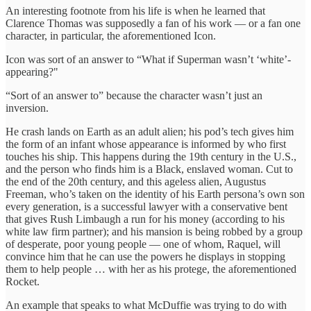
An interesting footnote from his life is when he learned that
Clarence Thomas was supposedly a fan of his work — or a fan one
character, in particular, the aforementioned Icon.
Icon was sort of an answer to “What if Superman wasn’t ‘white’-
appearing?"
“Sort of an answer to” because the character wasn’t just an
inversion.
He crash lands on Earth as an adult alien; his pod’s tech gives him
the form of an infant whose appearance is informed by who first
touches his ship. This happens during the 19th century in the U.S.,
and the person who finds him is a Black, enslaved woman. Cut to
the end of the 20th century, and this ageless alien, Augustus
Freeman, who’s taken on the identity of his Earth persona’s own son
every generation, is a successful lawyer with a conservative bent
that gives Rush Limbaugh a run for his money (according to his
white law firm partner); and his mansion is being robbed by a group
of desperate, poor young people — one of whom, Raquel, will
convince him that he can use the powers he displays in stopping
them to help people … with her as his protege, the aforementioned
Rocket.
An example that speaks to what McDuffie was trying to do with