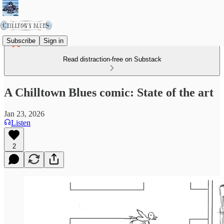
Subscribe
Sign in
Read distraction-free on Substack
A Chilltown Blues comic: State of the art
Jan 23, 2026
Listen
2