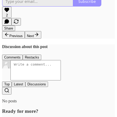
Subscribe
2
Share
Previous
Next
Discussion about this post
Comments
Restacks
Top
Latest
Discussions
No posts
Ready for more?