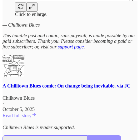
Click to enlarge.
— Chilltown Blues
This humble post and comic, sans paywall, is made possible by our
paid subscribers. Thank you. Please consider becoming a paid or
free subscriber; or, visit our
support page
.
A Chilltown Blues comic: On change being inevitable, via JC
Chilltown Blues
·
October 5, 2025
Read full story
Chilltown Blues is reader-supported.